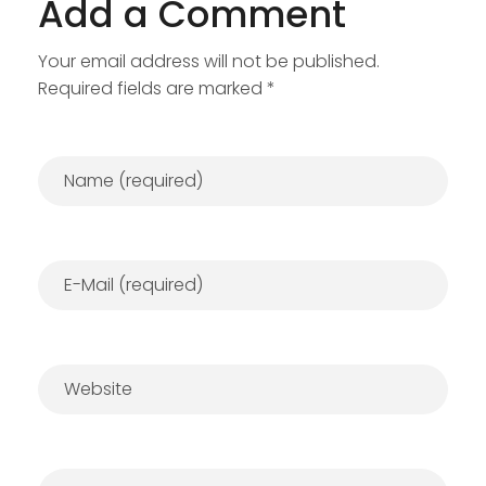
Add a Comment
Your email address will not be published.
Required fields are marked *