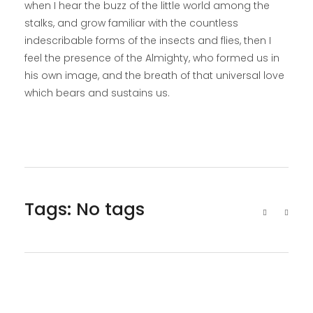
when I hear the buzz of the little world among the
stalks, and grow familiar with the countless
indescribable forms of the insects and flies, then I
feel the presence of the Almighty, who formed us in
his own image, and the breath of that universal love
which bears and sustains us.
Tags: No tags