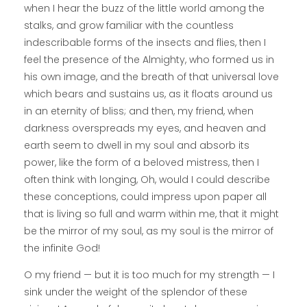
when I hear the buzz of the little world among the
stalks, and grow familiar with the countless
indescribable forms of the insects and flies, then I
feel the presence of the Almighty, who formed us in
his own image, and the breath of that universal love
which bears and sustains us, as it floats around us
in an eternity of bliss; and then, my friend, when
darkness overspreads my eyes, and heaven and
earth seem to dwell in my soul and absorb its
power, like the form of a beloved mistress, then I
often think with longing, Oh, would I could describe
these conceptions, could impress upon paper all
that is living so full and warm within me, that it might
be the mirror of my soul, as my soul is the mirror of
the infinite God!
O my friend — but it is too much for my strength — I
sink under the weight of the splendor of these