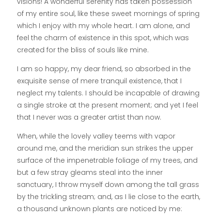
visions! A wonderful serenity has taken possession
of my entire soul, like these sweet mornings of spring
which I enjoy with my whole heart. I am alone, and
feel the charm of existence in this spot, which was
created for the bliss of souls like mine.
I am so happy, my dear friend, so absorbed in the
exquisite sense of mere tranquil existence, that I
neglect my talents. I should be incapable of drawing
a single stroke at the present moment; and yet I feel
that I never was a greater artist than now.
When, while the lovely valley teems with vapor
around me, and the meridian sun strikes the upper
surface of the impenetrable foliage of my trees, and
but a few stray gleams steal into the inner
sanctuary, I throw myself down among the tall grass
by the trickling stream; and, as I lie close to the earth,
a thousand unknown plants are noticed by me: