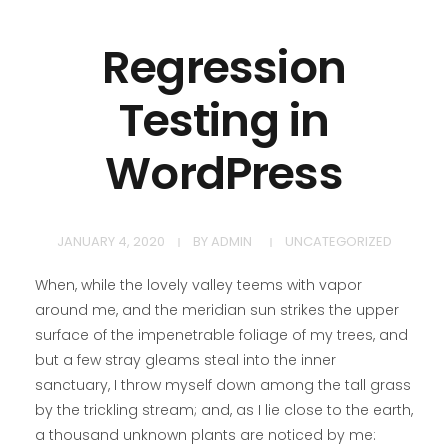
Regression
Testing in
WordPress
JANUARY 4, 2020
BY
ADMIN
UNCATEGORIZED
When, while the lovely valley teems with vapor
around me, and the meridian sun strikes the upper
surface of the impenetrable foliage of my trees, and
but a few stray gleams steal into the inner
sanctuary, I throw myself down among the tall grass
by the trickling stream; and, as I lie close to the earth,
a thousand unknown plants are noticed by me: