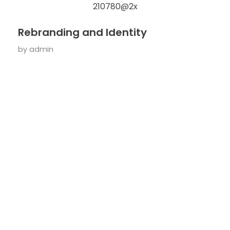
Rebranding and Identity
by
admin
Useful
Contact
Your