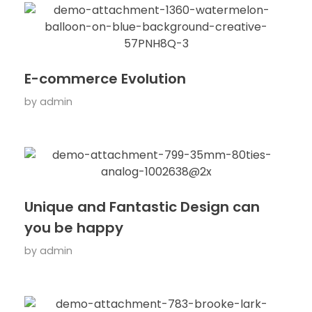
E-commerce Evolution
by
admin
Unique and Fantastic Design can
you be happy
by
admin