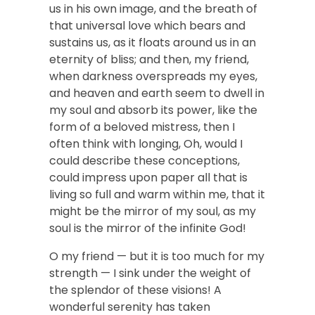
us in his own image, and the breath of
that universal love which bears and
sustains us, as it floats around us in an
eternity of bliss; and then, my friend,
when darkness overspreads my eyes,
and heaven and earth seem to dwell in
my soul and absorb its power, like the
form of a beloved mistress, then I
often think with longing, Oh, would I
could describe these conceptions,
could impress upon paper all that is
living so full and warm within me, that it
might be the mirror of my soul, as my
soul is the mirror of the infinite God!
O my friend — but it is too much for my
strength — I sink under the weight of
the splendor of these visions! A
wonderful serenity has taken