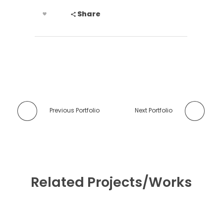
Share
Previous Portfolio
Next Portfolio
Related Projects/Works