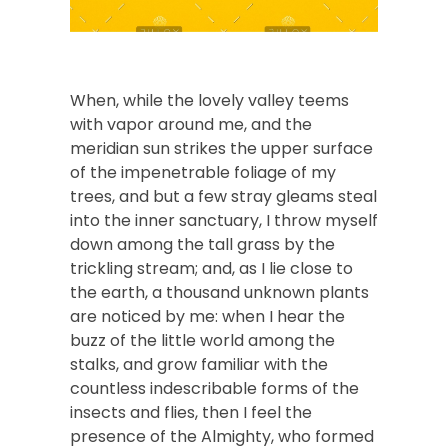
When, while the lovely valley teems
with vapor around me, and the
meridian sun strikes the upper surface
of the impenetrable foliage of my
trees, and but a few stray gleams steal
into the inner sanctuary, I throw myself
down among the tall grass by the
trickling stream; and, as I lie close to
the earth, a thousand unknown plants
are noticed by me: when I hear the
buzz of the little world among the
stalks, and grow familiar with the
countless indescribable forms of the
insects and flies, then I feel the
presence of the Almighty, who formed