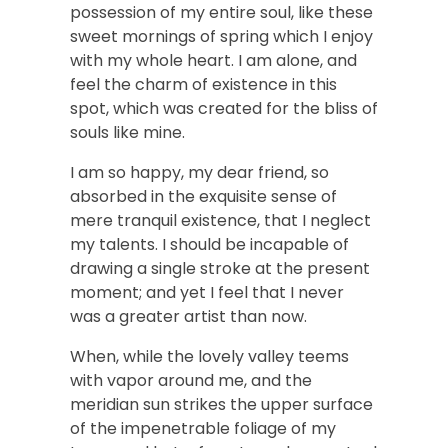
possession of my entire soul, like these
sweet mornings of spring which I enjoy
with my whole heart. I am alone, and
feel the charm of existence in this
spot, which was created for the bliss of
souls like mine.
I am so happy, my dear friend, so
absorbed in the exquisite sense of
mere tranquil existence, that I neglect
my talents. I should be incapable of
drawing a single stroke at the present
moment; and yet I feel that I never
was a greater artist than now.
When, while the lovely valley teems
with vapor around me, and the
meridian sun strikes the upper surface
of the impenetrable foliage of my