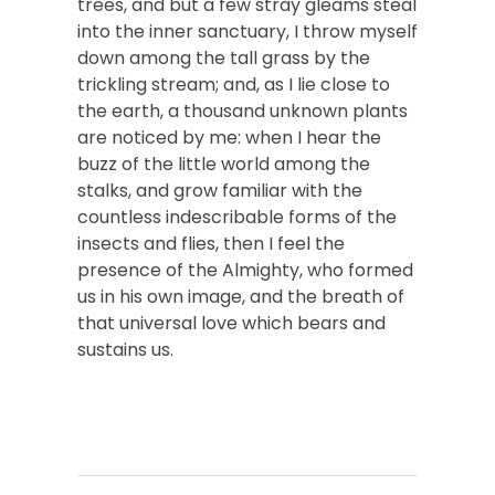
trees, and but a few stray gleams steal
into the inner sanctuary, I throw myself
down among the tall grass by the
trickling stream; and, as I lie close to
the earth, a thousand unknown plants
are noticed by me: when I hear the
buzz of the little world among the
stalks, and grow familiar with the
countless indescribable forms of the
insects and flies, then I feel the
presence of the Almighty, who formed
us in his own image, and the breath of
that universal love which bears and
sustains us.