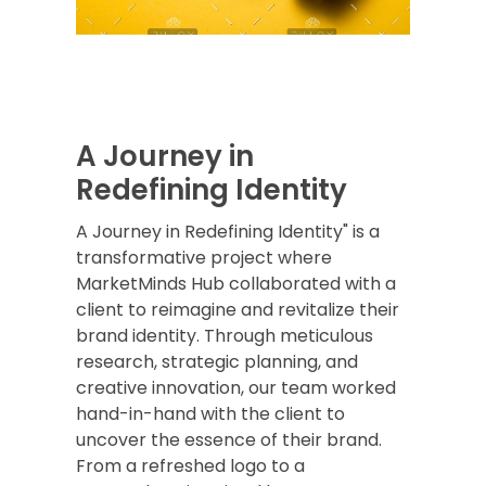
A Journey in
Redefining Identity
A Journey in Redefining Identity" is a
transformative project where
MarketMinds Hub collaborated with a
client to reimagine and revitalize their
brand identity. Through meticulous
research, strategic planning, and
creative innovation, our team worked
hand-in-hand with the client to
uncover the essence of their brand.
From a refreshed logo to a