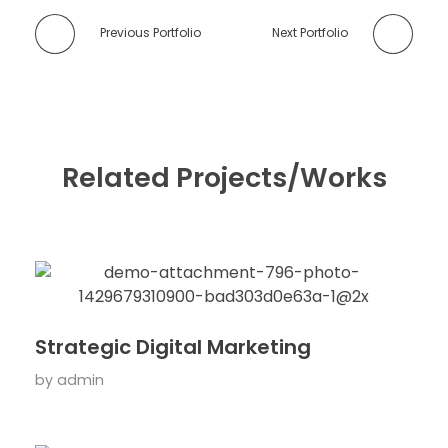
Previous Portfolio
Next Portfolio
Related Projects/Works
Strategic Digital Marketing
by
admin