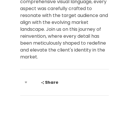
comprehensive visual language, every
aspect was carefully crafted to
resonate with the target audience and
align with the evolving market
landscape. Join us on this journey of
reinvention, where every detail has
been meticulously shaped to redefine
and elevate the client's identity in the
market.
Share