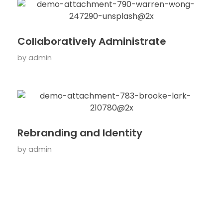
Collaboratively Administrate
by
admin
Rebranding and Identity
by
admin